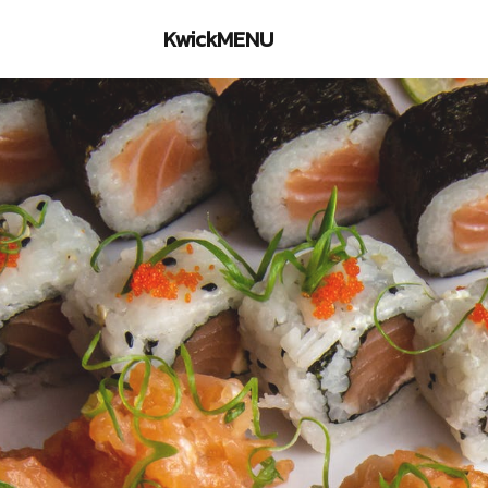
KwickMENU