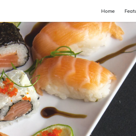
Home
Feat