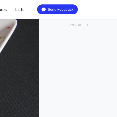
ures
Lists
Send Feedback
SPONSORED